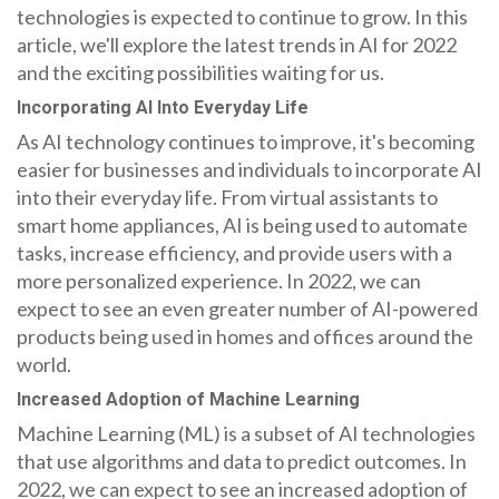
technologies is expected to continue to grow. In this
article, we'll explore the latest trends in AI for 2022
and the exciting possibilities waiting for us.
Incorporating AI Into Everyday Life
As AI technology continues to improve, it's becoming
easier for businesses and individuals to incorporate AI
into their everyday life. From virtual assistants to
smart home appliances, AI is being used to automate
tasks, increase efficiency, and provide users with a
more personalized experience. In 2022, we can
expect to see an even greater number of AI-powered
products being used in homes and offices around the
world.
Increased Adoption of Machine Learning
Machine Learning (ML) is a subset of AI technologies
that use algorithms and data to predict outcomes. In
2022, we can expect to see an increased adoption of