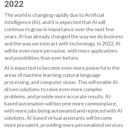
2022
The world is changing rapidly due to Artificial
Intelligence (AI), and it is expected that AI will
continue to grow in importance over the next few
years. AI has already changed the way we do business
and the way we interact with technology. In 2022, AI
will be even more pervasive, with more applications
and possibilities than ever before.
AI is expected to become even more powerful in the
areas of machine learning, natural language
processing, and computer vision. This will enable AI-
driven solutions to solve even more complex
problems, and provide more accurate results. AI-
based automation will become more commonplace,
with more jobs being automated and replaced with AI
solutions. AI-based virtual assistants will become
more prevalent, providing more personalized services