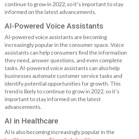
continue to grow in 2022, so it’s important to stay
informed on the latest advancements.
AI-Powered Voice Assistants
AI-powered voice assistants are becoming
increasingly popular in the consumer space. Voice
assistants can help consumers find the information
they need, answer questions, and even complete
tasks. AI-powered voice assistants can also help
businesses automate customer service tasks and
identify potential opportunities for growth. This
trend is likely to continue to grow in 2022, so it’s
important to stay informed on the latest
advancements.
AI in Healthcare
AI is also becoming increasingly popular in the