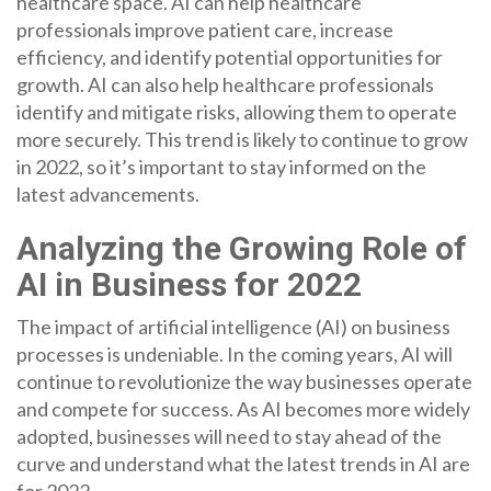
healthcare space. AI can help healthcare
professionals improve patient care, increase
efficiency, and identify potential opportunities for
growth. AI can also help healthcare professionals
identify and mitigate risks, allowing them to operate
more securely. This trend is likely to continue to grow
in 2022, so it’s important to stay informed on the
latest advancements.
Analyzing the Growing Role of
AI in Business for 2022
The impact of artificial intelligence (AI) on business
processes is undeniable. In the coming years, AI will
continue to revolutionize the way businesses operate
and compete for success. As AI becomes more widely
adopted, businesses will need to stay ahead of the
curve and understand what the latest trends in AI are