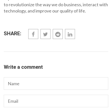
to revolutionize the way we do business, interact with
technology, and improve our quality of life.
SHARE:
Write a comment