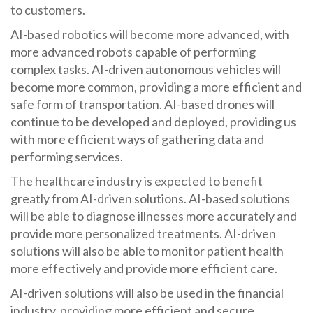
to customers.
AI-based robotics will become more advanced, with
more advanced robots capable of performing
complex tasks. AI-driven autonomous vehicles will
become more common, providing a more efficient and
safe form of transportation. AI-based drones will
continue to be developed and deployed, providing us
with more efficient ways of gathering data and
performing services.
The healthcare industry is expected to benefit
greatly from AI-driven solutions. AI-based solutions
will be able to diagnose illnesses more accurately and
provide more personalized treatments. AI-driven
solutions will also be able to monitor patient health
more effectively and provide more efficient care.
AI-driven solutions will also be used in the financial
industry, providing more efficient and secure