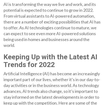
AI is transforming the way we live and work, and its
potential is expected to continue to grow in 2022.
From virtual assistants to AI-powered automation,
there are a number of exciting possibilities that AI has
to offer. As AI technologies continue to mature, we
can expect to see even more AI-powered solutions
being used in homes and businesses around the
world.
Keeping Up with the Latest AI
Trends for 2022
Artificial Intelligence (AI) has become an increasingly
important part of our lives, whether it’s in our day-to-
day activities or in the business world. As technology
advances, AI trends also change, so it’s important to
stay informed on the latest developments in order to
keep up with the competition. Here are some of the