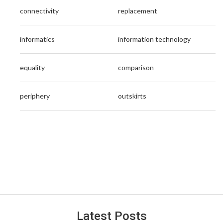
connectivity
replacement
informatics
information technology
equality
comparison
periphery
outskirts
Latest Posts