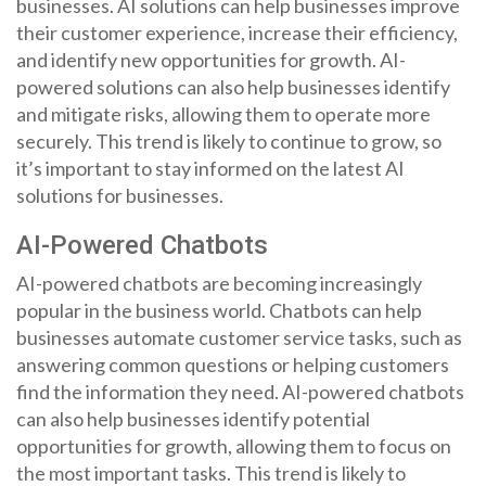
businesses. AI solutions can help businesses improve
their customer experience, increase their efficiency,
and identify new opportunities for growth. AI-
powered solutions can also help businesses identify
and mitigate risks, allowing them to operate more
securely. This trend is likely to continue to grow, so
it’s important to stay informed on the latest AI
solutions for businesses.
AI-Powered Chatbots
AI-powered chatbots are becoming increasingly
popular in the business world. Chatbots can help
businesses automate customer service tasks, such as
answering common questions or helping customers
find the information they need. AI-powered chatbots
can also help businesses identify potential
opportunities for growth, allowing them to focus on
the most important tasks. This trend is likely to