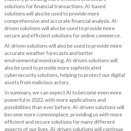
solutions for financial transactions. AI-based
solutions will also be used to provide more
comprehensive and accurate financial analysis. AI-
driven solutions will also be used to provide more
secure and efficient solutions for online commerce.
AI-driven solutions will also be used to provide more
accurate weather forecasts and better
environmental monitoring. AI-driven solutions will
also be used to provide more sophisticated
cybersecurity solutions, helping to protect our digital
assets from malicious actors.
In summary, we can expect AI to become even more
powerful in 2022, with more applications and
possibilities than ever before. AI-driven solutions will
become more commonplace, providing us with more
efficient and secure solutions for many different
aspects of our lives. AI-driven solutions will continue