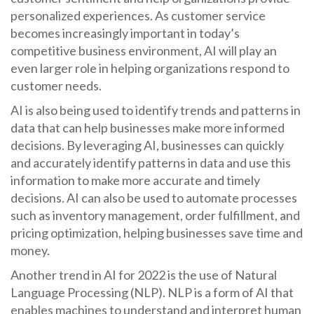
personalized experiences. As customer service
becomes increasingly important in today’s
competitive business environment, AI will play an
even larger role in helping organizations respond to
customer needs.
AI is also being used to identify trends and patterns in
data that can help businesses make more informed
decisions. By leveraging AI, businesses can quickly
and accurately identify patterns in data and use this
information to make more accurate and timely
decisions. AI can also be used to automate processes
such as inventory management, order fulfillment, and
pricing optimization, helping businesses save time and
money.
Another trend in AI for 2022 is the use of Natural
Language Processing (NLP). NLP is a form of AI that
enables machines to understand and interpret human