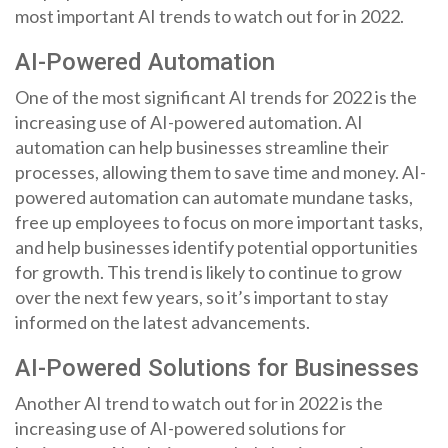
most important AI trends to watch out for in 2022.
AI-Powered Automation
One of the most significant AI trends for 2022 is the
increasing use of AI-powered automation. AI
automation can help businesses streamline their
processes, allowing them to save time and money. AI-
powered automation can automate mundane tasks,
free up employees to focus on more important tasks,
and help businesses identify potential opportunities
for growth. This trend is likely to continue to grow
over the next few years, so it’s important to stay
informed on the latest advancements.
AI-Powered Solutions for Businesses
Another AI trend to watch out for in 2022 is the
increasing use of AI-powered solutions for