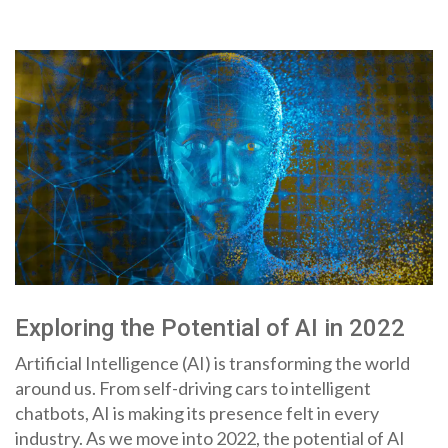
Exploring the Potential of AI in 2022
Artificial Intelligence (AI) is transforming the world
around us. From self-driving cars to intelligent
chatbots, AI is making its presence felt in every
industry. As we move into 2022, the potential of AI