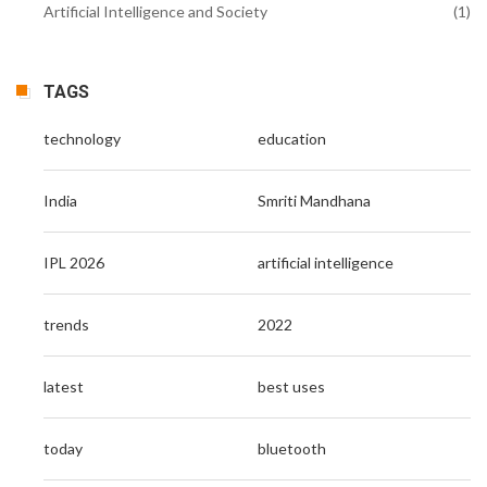
Artificial Intelligence and Society
(1)
TAGS
technology
education
India
Smriti Mandhana
IPL 2026
artificial intelligence
trends
2022
latest
best uses
today
bluetooth