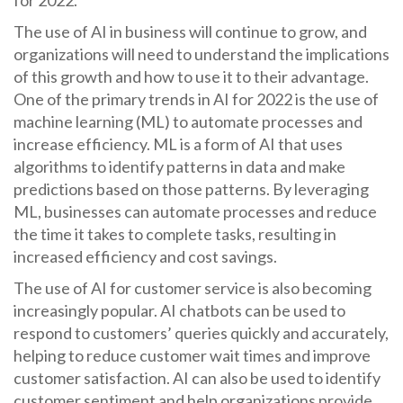
for 2022.
The use of AI in business will continue to grow, and
organizations will need to understand the implications
of this growth and how to use it to their advantage.
One of the primary trends in AI for 2022 is the use of
machine learning (ML) to automate processes and
increase efficiency. ML is a form of AI that uses
algorithms to identify patterns in data and make
predictions based on those patterns. By leveraging
ML, businesses can automate processes and reduce
the time it takes to complete tasks, resulting in
increased efficiency and cost savings.
The use of AI for customer service is also becoming
increasingly popular. AI chatbots can be used to
respond to customers’ queries quickly and accurately,
helping to reduce customer wait times and improve
customer satisfaction. AI can also be used to identify
customer sentiment and help organizations provide