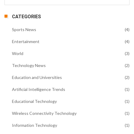
CATEGORIES
Sports News
(4)
Entertainment
(4)
World
(3)
Technology News
(2)
Education and Universities
(2)
Artificial Intelligence Trends
(1)
Educational Technology
(1)
Wireless Connectivity Technology
(1)
Information Technology
(1)