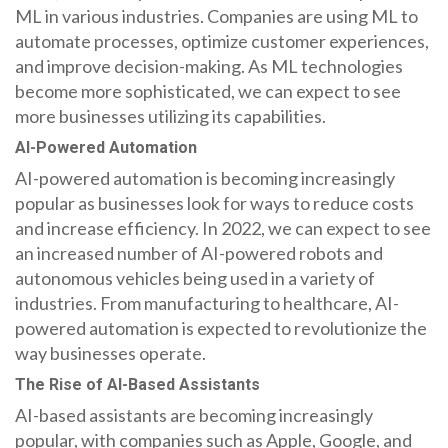
ML in various industries. Companies are using ML to
automate processes, optimize customer experiences,
and improve decision-making. As ML technologies
become more sophisticated, we can expect to see
more businesses utilizing its capabilities.
AI-Powered Automation
AI-powered automation is becoming increasingly
popular as businesses look for ways to reduce costs
and increase efficiency. In 2022, we can expect to see
an increased number of AI-powered robots and
autonomous vehicles being used in a variety of
industries. From manufacturing to healthcare, AI-
powered automation is expected to revolutionize the
way businesses operate.
The Rise of AI-Based Assistants
AI-based assistants are becoming increasingly
popular, with companies such as Apple, Google, and