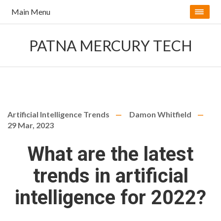
Main Menu
PATNA MERCURY TECH
Artificial Intelligence Trends
Damon Whitfield
29 Mar, 2023
What are the latest
trends in artificial
intelligence for 2022?