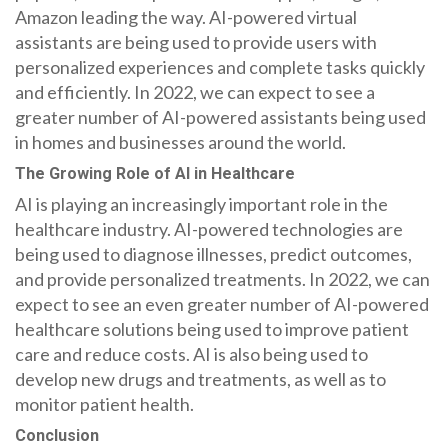
Amazon leading the way. AI-powered virtual
assistants are being used to provide users with
personalized experiences and complete tasks quickly
and efficiently. In 2022, we can expect to see a
greater number of AI-powered assistants being used
in homes and businesses around the world.
The Growing Role of AI in Healthcare
AI is playing an increasingly important role in the
healthcare industry. AI-powered technologies are
being used to diagnose illnesses, predict outcomes,
and provide personalized treatments. In 2022, we can
expect to see an even greater number of AI-powered
healthcare solutions being used to improve patient
care and reduce costs. AI is also being used to
develop new drugs and treatments, as well as to
monitor patient health.
Conclusion