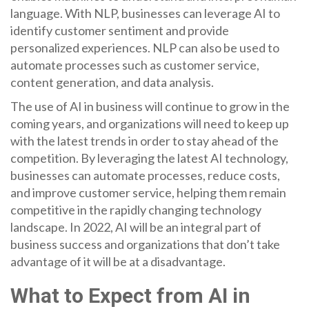
language. With NLP, businesses can leverage AI to
identify customer sentiment and provide
personalized experiences. NLP can also be used to
automate processes such as customer service,
content generation, and data analysis.
The use of AI in business will continue to grow in the
coming years, and organizations will need to keep up
with the latest trends in order to stay ahead of the
competition. By leveraging the latest AI technology,
businesses can automate processes, reduce costs,
and improve customer service, helping them remain
competitive in the rapidly changing technology
landscape. In 2022, AI will be an integral part of
business success and organizations that don’t take
advantage of it will be at a disadvantage.
What to Expect from AI in