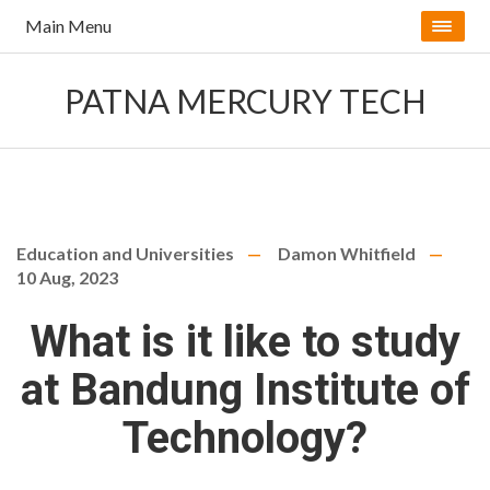
Main Menu
PATNA MERCURY TECH
Education and Universities
Damon Whitfield
10 Aug, 2023
What is it like to study
at Bandung Institute of
Technology?