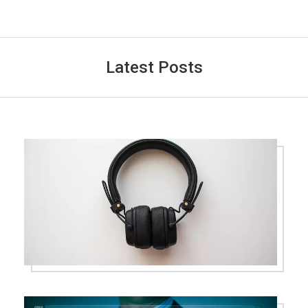
Latest Posts