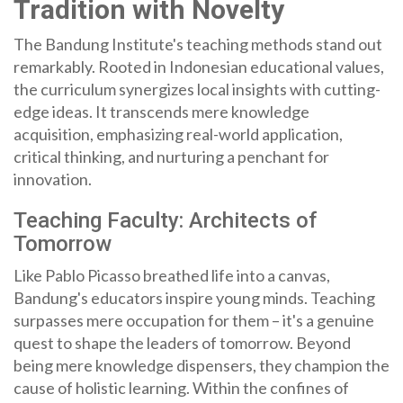
Tradition with Novelty
The Bandung Institute's teaching methods stand out
remarkably. Rooted in Indonesian educational values,
the curriculum synergizes local insights with cutting-
edge ideas. It transcends mere knowledge
acquisition, emphasizing real-world application,
critical thinking, and nurturing a penchant for
innovation.
Teaching Faculty: Architects of
Tomorrow
Like Pablo Picasso breathed life into a canvas,
Bandung's educators inspire young minds. Teaching
surpasses mere occupation for them – it's a genuine
quest to shape the leaders of tomorrow. Beyond
being mere knowledge dispensers, they champion the
cause of holistic learning. Within the confines of