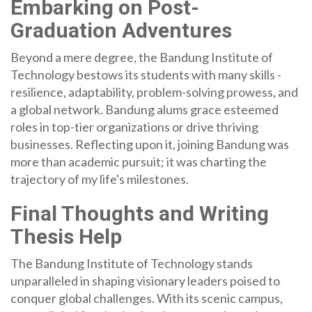
Embarking on Post-
Graduation Adventures
Beyond a mere degree, the Bandung Institute of
Technology bestows its students with many skills -
resilience, adaptability, problem-solving prowess, and
a global network. Bandung alums grace esteemed
roles in top-tier organizations or drive thriving
businesses. Reflecting upon it, joining Bandung was
more than academic pursuit; it was charting the
trajectory of my life's milestones.
Final Thoughts and Writing
Thesis Help
The Bandung Institute of Technology stands
unparalleled in shaping visionary leaders poised to
conquer global challenges. With its scenic campus,