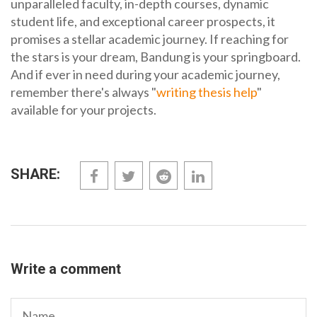
unparalleled faculty, in-depth courses, dynamic
student life, and exceptional career prospects, it
promises a stellar academic journey. If reaching for
the stars is your dream, Bandung is your springboard.
And if ever in need during your academic journey,
remember there's always "
writing thesis help
"
available for your projects.
SHARE:
Write a comment