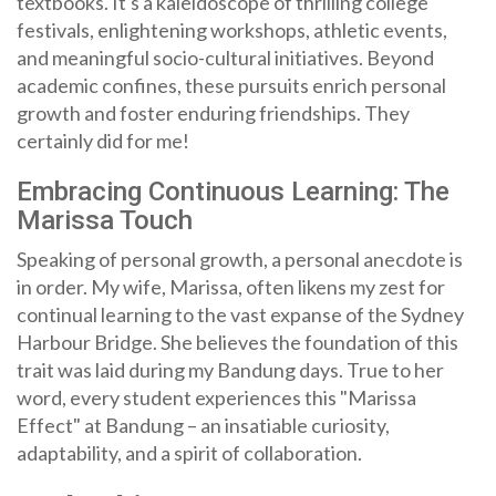
textbooks. It's a kaleidoscope of thrilling college
festivals, enlightening workshops, athletic events,
and meaningful socio-cultural initiatives. Beyond
academic confines, these pursuits enrich personal
growth and foster enduring friendships. They
certainly did for me!
Embracing Continuous Learning: The
Marissa Touch
Speaking of personal growth, a personal anecdote is
in order. My wife, Marissa, often likens my zest for
continual learning to the vast expanse of the Sydney
Harbour Bridge. She believes the foundation of this
trait was laid during my Bandung days. True to her
word, every student experiences this "Marissa
Effect" at Bandung – an insatiable curiosity,
adaptability, and a spirit of collaboration.