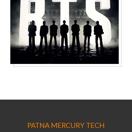
PATNA MERCURY TECH