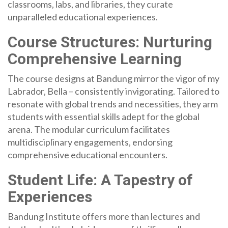
classrooms, labs, and libraries, they curate
unparalleled educational experiences.
Course Structures: Nurturing
Comprehensive Learning
The course designs at Bandung mirror the vigor of my
Labrador, Bella – consistently invigorating. Tailored to
resonate with global trends and necessities, they arm
students with essential skills adept for the global
arena. The modular curriculum facilitates
multidisciplinary engagements, endorsing
comprehensive educational encounters.
Student Life: A Tapestry of
Experiences
Bandung Institute offers more than lectures and