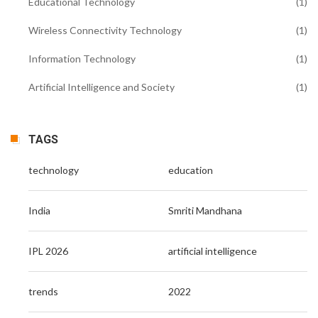
Educational Technology
(1)
Wireless Connectivity Technology
(1)
Information Technology
(1)
Artificial Intelligence and Society
(1)
TAGS
technology
education
India
Smriti Mandhana
IPL 2026
artificial intelligence
trends
2022