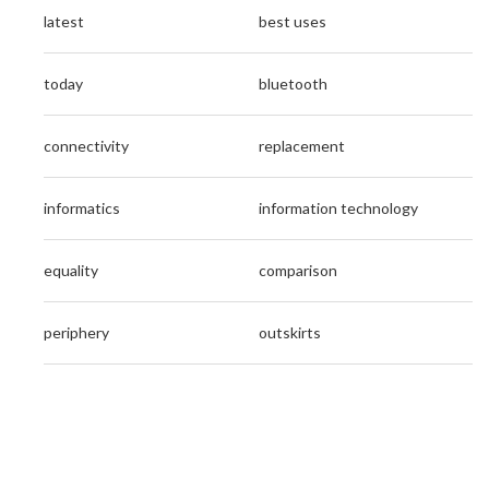
latest
best uses
today
bluetooth
connectivity
replacement
informatics
information technology
equality
comparison
periphery
outskirts