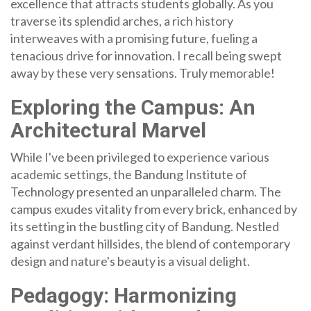
excellence that attracts students globally. As you
traverse its splendid arches, a rich history
interweaves with a promising future, fueling a
tenacious drive for innovation. I recall being swept
away by these very sensations. Truly memorable!
Exploring the Campus: An
Architectural Marvel
While I've been privileged to experience various
academic settings, the Bandung Institute of
Technology presented an unparalleled charm. The
campus exudes vitality from every brick, enhanced by
its setting in the bustling city of Bandung. Nestled
against verdant hillsides, the blend of contemporary
design and nature's beauty is a visual delight.
Pedagogy: Harmonizing