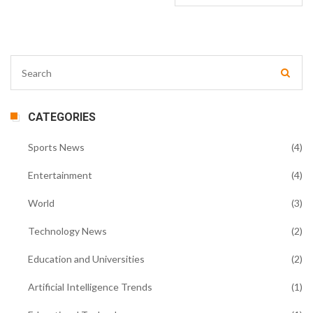
CATEGORIES
Sports News
(4)
Entertainment
(4)
World
(3)
Technology News
(2)
Education and Universities
(2)
Artificial Intelligence Trends
(1)