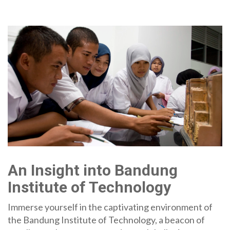
An Insight into Bandung
Institute of Technology
Immerse yourself in the captivating environment of
the Bandung Institute of Technology, a beacon of