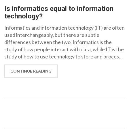
Is informatics equal to information
technology?
Informatics and information technology (IT) are often
used interchangeably, but there are subtle
differences between the two. Informatics is the
study of how people interact with data, while IT is the
study of how to use technology to store and process
data. Informatics is more focused on the theoretical
side of technology, while IT is more focused on the
CONTINUE READING
practical applications. Informatics is often used to
refer to the broader field of data science and the use
of technology to analyze data, while IT is more
focused on the hardware and software used to store
and process data. Ultimately, informatics and IT are
different, but complementary, fields.