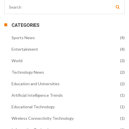
CATEGORIES
Sports News
(4)
Entertainment
(4)
World
(3)
Technology News
(2)
Education and Universities
(2)
Artificial Intelligence Trends
(1)
Educational Technology
(1)
Wireless Connectivity Technology
(1)