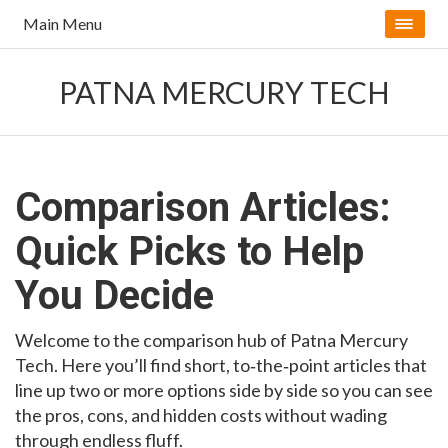
Main Menu
PATNA MERCURY TECH
Comparison Articles:
Quick Picks to Help
You Decide
Welcome to the comparison hub of Patna Mercury
Tech. Here you’ll find short, to‑the‑point articles that
line up two or more options side by side so you can see
the pros, cons, and hidden costs without wading
through endless fluff.