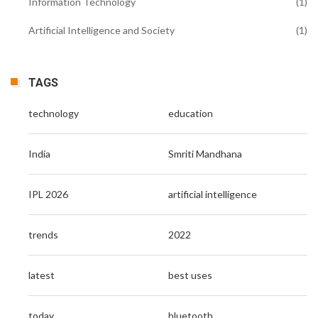
Information Technology
(1)
Artificial Intelligence and Society
(1)
TAGS
technology
education
India
Smriti Mandhana
IPL 2026
artificial intelligence
trends
2022
latest
best uses
today
bluetooth