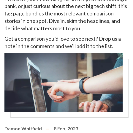
bank, or just curious about the next big tech shift, this
tag page bundles the most relevant comparison
stories in one spot. Dive in, skim the headlines, and
decide what matters most to you.
Got a comparison you’d love to see next? Drop us a
note in the comments and we’ll add it to the list.
Damon Whitfield
8 Feb, 2023