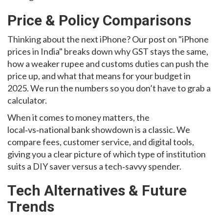
Price & Policy Comparisons
Thinking about the next iPhone? Our post on "iPhone
prices in India" breaks down why GST stays the same,
how a weaker rupee and customs duties can push the
price up, and what that means for your budget in
2025. We run the numbers so you don’t have to grab a
calculator.
When it comes to money matters, the
local‑vs‑national bank showdown is a classic. We
compare fees, customer service, and digital tools,
giving you a clear picture of which type of institution
suits a DIY saver versus a tech‑savvy spender.
Tech Alternatives & Future
Trends