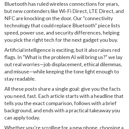
Bluetooth has ruled wireless connections for years,
but new contenders like Wi‑Fi Direct, LTE Direct, and
NFC are knocking on the door. Our "connectivity
technology that could replace Bluetooth" piece lists
speed, power use, and security differences, helping
you pick the right tech for the next gadget you buy.
Artificial intelligence is exciting, but it also raises red
flags. In "What is the problem AI will bring us?" we lay
out real worries—job displacement, ethical dilemmas,
and misuse—while keeping the tone light enough to
stay readable.
All these posts share a single goal: give you the facts
you need, fast. Each article starts with a headline that
tells you the exact comparison, follows with a brief
background, and ends with a practical takeaway you
can apply today.
Whether you’re scrolling for a new phone, choosing a