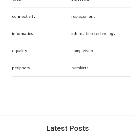
connectivity
replacement
informatics
information technology
equality
comparison
periphery
outskirts
Latest Posts