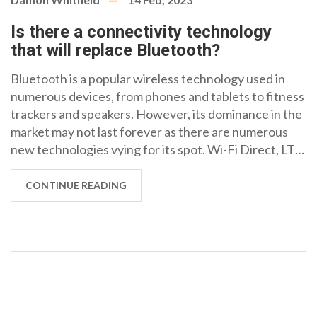
Is there a connectivity technology
that will replace Bluetooth?
Bluetooth is a popular wireless technology used in
numerous devices, from phones and tablets to fitness
trackers and speakers. However, its dominance in the
market may not last forever as there are numerous
new technologies vying for its spot. Wi-Fi Direct, LTE
Direct and Near Field Communication (NFC) are all
potential replacements for Bluetooth and offer a
CONTINUE READING
range of advantages such as faster speeds, lower
power consumption and better security. While
Bluetooth remains the most popular option for now,
it's likely that one of these other technologies will
eventually take its place.