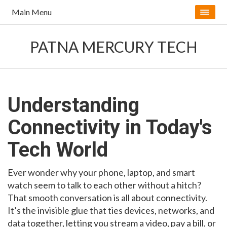
Main Menu
PATNA MERCURY TECH
Understanding
Connectivity in Today's
Tech World
Ever wonder why your phone, laptop, and smart
watch seem to talk to each other without a hitch?
That smooth conversation is all about connectivity.
It’s the invisible glue that ties devices, networks, and
data together, letting you stream a video, pay a bill, or