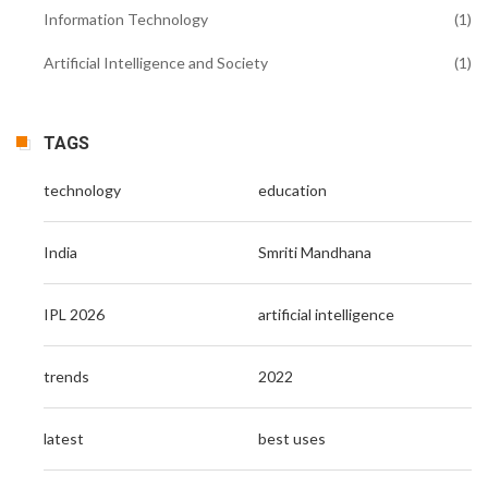
Information Technology
(1)
Artificial Intelligence and Society
(1)
TAGS
technology
education
India
Smriti Mandhana
IPL 2026
artificial intelligence
trends
2022
latest
best uses