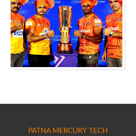
PATNA MERCURY TECH