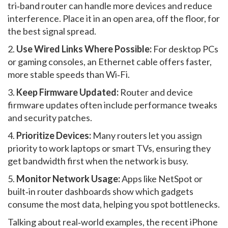
tri‑band router can handle more devices and reduce
interference. Place it in an open area, off the floor, for
the best signal spread.
2.
Use Wired Links Where Possible:
For desktop PCs
or gaming consoles, an Ethernet cable offers faster,
more stable speeds than Wi‑Fi.
3.
Keep Firmware Updated:
Router and device
firmware updates often include performance tweaks
and security patches.
4.
Prioritize Devices:
Many routers let you assign
priority to work laptops or smart TVs, ensuring they
get bandwidth first when the network is busy.
5.
Monitor Network Usage:
Apps like NetSpot or
built‑in router dashboards show which gadgets
consume the most data, helping you spot bottlenecks.
Talking about real‑world examples, the recent iPhone