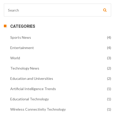
CATEGORIES
Sports News
(4)
Entertainment
(4)
World
(3)
Technology News
(2)
Education and Universities
(2)
Artificial Intelligence Trends
(1)
Educational Technology
(1)
Wireless Connectivity Technology
(1)