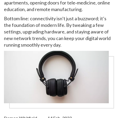
apartments, opening doors for tele‑medicine, online
education, and remote manufacturing.
Bottom line: connectivity isn’t just a buzzword; it’s
the foundation of modern life. By tweaking a few
settings, upgrading hardware, and staying aware of
new network trends, you can keep your digital world
running smoothly every day.
Damon Whitfield
14 Feb, 2023