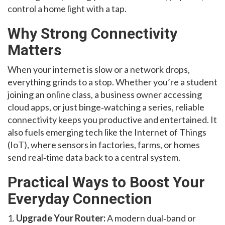
control a home light with a tap.
Why Strong Connectivity
Matters
When your internet is slow or a network drops,
everything grinds to a stop. Whether you’re a student
joining an online class, a business owner accessing
cloud apps, or just binge‑watching a series, reliable
connectivity keeps you productive and entertained. It
also fuels emerging tech like the Internet of Things
(IoT), where sensors in factories, farms, or homes
send real‑time data back to a central system.
Practical Ways to Boost Your
Everyday Connection
1.
Upgrade Your Router:
A modern dual‑band or