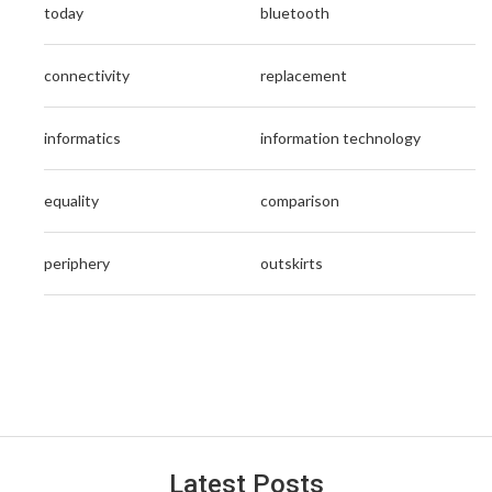
today
bluetooth
connectivity
replacement
informatics
information technology
equality
comparison
periphery
outskirts
Latest Posts