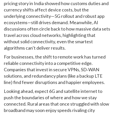
pricing story in India showed how customs duties and
currency shifts affect device costs, but the
underlying connectivity—5G rollout and robust app
ecosystems—still drives demand. Meanwhile, AI
discussions often circle back to how massive data sets
travel across cloud networks, highlighting that
without solid connectivity, even the smartest
algorithms can’t deliver results.
For businesses, the shift to remote work has turned
reliable connectivity into a competitive edge.
Companies that invest in secure VPNs, SD‑WAN
solutions, and redundancy plans (like a backup LTE
line) find fewer disruptions and happier employees.
Looking ahead, expect 6G and satellite internet to
push the boundaries of where and how we stay
connected. Rural areas that once struggled with slow
broadband may soon enjoy speeds rivaling city