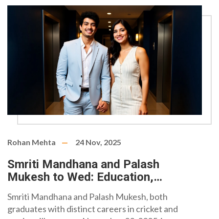
Rohan Mehta
24 Nov, 2025
Smriti Mandhana and Palash
Mukesh to Wed: Education,
Wealth, and the Quiet Power of
Smriti Mandhana and Palash Mukesh, both
Balance
graduates with distinct careers in cricket and