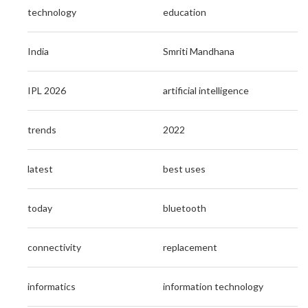
technology
education
India
Smriti Mandhana
IPL 2026
artificial intelligence
trends
2022
latest
best uses
today
bluetooth
connectivity
replacement
informatics
information technology