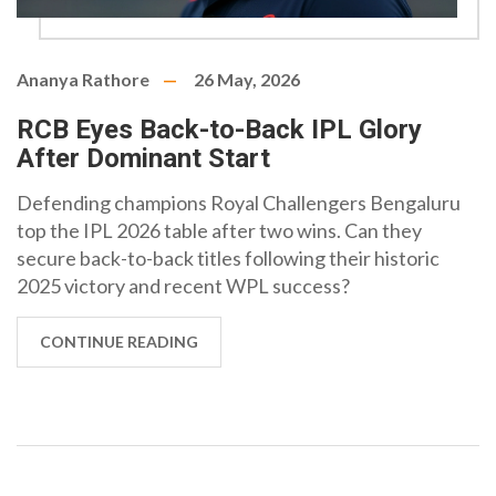
Ananya Rathore
26 May, 2026
RCB Eyes Back-to-Back IPL Glory
After Dominant Start
Defending champions Royal Challengers Bengaluru
top the IPL 2026 table after two wins. Can they
secure back-to-back titles following their historic
2025 victory and recent WPL success?
CONTINUE READING