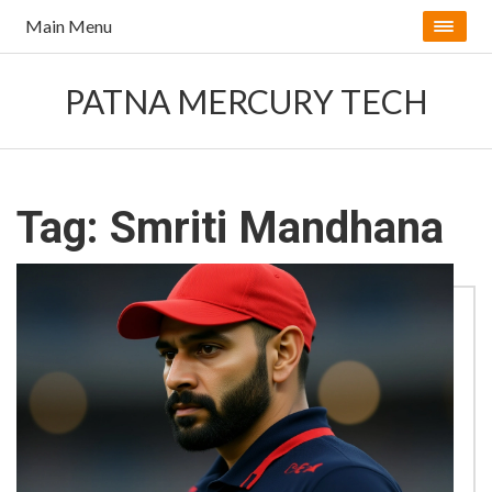
Main Menu
PATNA MERCURY TECH
Tag: Smriti Mandhana