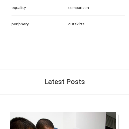
equality
comparison
periphery
outskirts
Latest Posts