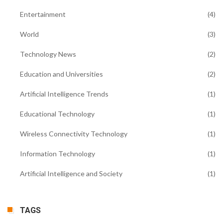
Entertainment
(4)
World
(3)
Technology News
(2)
Education and Universities
(2)
Artificial Intelligence Trends
(1)
Educational Technology
(1)
Wireless Connectivity Technology
(1)
Information Technology
(1)
Artificial Intelligence and Society
(1)
TAGS