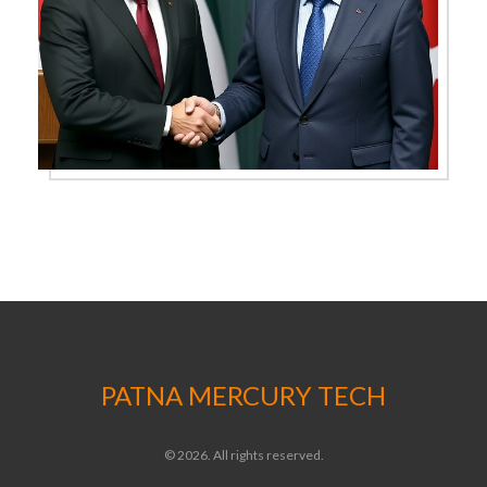
PATNA MERCURY TECH
© 2026. All rights reserved.