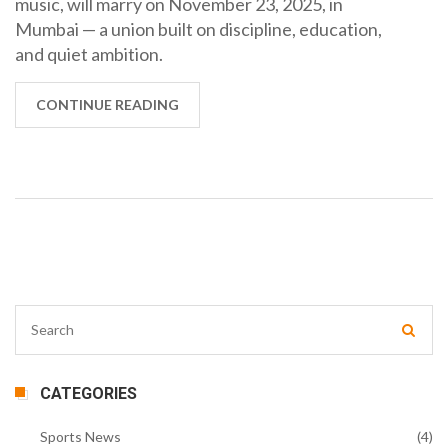
music, will marry on November 23, 2025, in
Mumbai — a union built on discipline, education,
and quiet ambition.
CONTINUE READING
CATEGORIES
Sports News
(4)