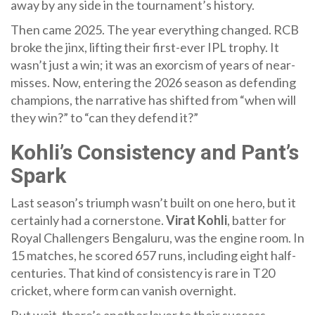
away by any side in the tournament’s history.
Then came 2025. The year everything changed. RCB
broke the jinx, lifting their first-ever IPL trophy. It
wasn’t just a win; it was an exorcism of years of near-
misses. Now, entering the 2026 season as defending
champions, the narrative has shifted from “when will
they win?” to “can they defend it?”
Kohli’s Consistency and Pant’s
Spark
Last season’s triumph wasn’t built on one hero, but it
certainly had a cornerstone.
Virat Kohli
,
batter
for
Royal Challengers Bengaluru
, was the engine room. In
15 matches, he scored 657 runs, including eight half-
centuries. That kind of consistency is rare in T20
cricket, where form can vanish overnight.