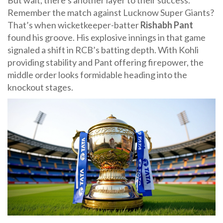
But wait, there’s another layer to their success.
Remember the match against
Lucknow Super Giants
?
That’s when wicketkeeper-batter
Rishabh Pant
found his groove. His explosive innings in that game
signaled a shift in RCB’s batting depth. With Kohli
providing stability and Pant offering firepower, the
middle order looks formidable heading into the
knockout stages.