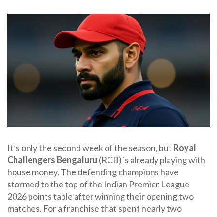
It’s only the second week of the season, but
Royal
Challengers Bengaluru
(RCB) is already playing with
house money. The defending champions have
stormed to the top of the
Indian Premier League
2026
points table after winning their opening two
matches. For a franchise that spent nearly two