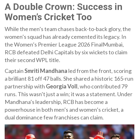
A Double Crown: Success in
Women’s Cricket Too
While the men’s team chases back-to-back glory, the
women’s squad has already cemented its legacy. In
the
Women’s Premier League 2026 Final
Mumbai
,
RCB defeated
Delhi Capitals
by six wickets to claim
their second WPL title.
Captain
Smriti Mandhana
led from the front, scoring
a brilliant 81 off 47 balls. She shared a historic 165-run
partnership with
Georgia Voll
, who contributed 79
runs. This wasn’t just a win; it was a statement. Under
Mandhana’s leadership, RCB has become a
powerhouse in both men’s and women’s cricket, a
dual dominance few franchises can claim.