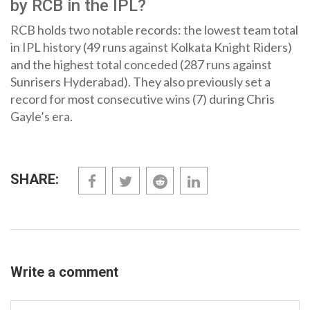
by RCB in the IPL?
RCB holds two notable records: the lowest team total
in IPL history (49 runs against Kolkata Knight Riders)
and the highest total conceded (287 runs against
Sunrisers Hyderabad). They also previously set a
record for most consecutive wins (7) during Chris
Gayle’s era.
SHARE:
Write a comment