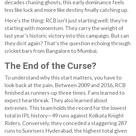
decades chasing ghosts, this early dominance feels
less like luck and more like destiny finally catching up.
Here’s the thing: RCB isn’t just starting well; they’re
starting with momentum. They carry the weight of
last year’s historic victory into this campaign. But can
they do it again? That’s the question echoing through
cricket bars from Bangalore to Mumbai.
The End of the Curse?
To understand why this start matters, you have to
look back at the pain. Between 2009 and 2016, RCB
finished as runners-up three times. Fans learned to
expect heartbreak. They also learned about
extremes. This team holds the record for the lowest
total in IPL history—49 runs against
Kolkata Knight
Riders
. Conversely, they conceded a staggering 287
runs to
Sunrisers Hyderabad
, the highest total given