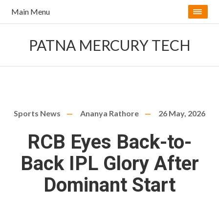
Main Menu
PATNA MERCURY TECH
Sports News
Ananya Rathore
26 May, 2026
RCB Eyes Back-to-
Back IPL Glory After
Dominant Start