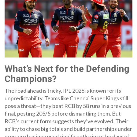
What’s Next for the Defending
Champions?
The road ahead is tricky. IPL 2026 is known for its
unpredictability. Teams like
Chennai Super Kings
still
pose a threat—they beat RCB by 58 runs in a previous
final, posting 205/5 before dismantling them. But
RCB’s current form suggests they’ve evolved. Their
ability to chase big totals and build partnerships under
pressure has improved significantly since the days of