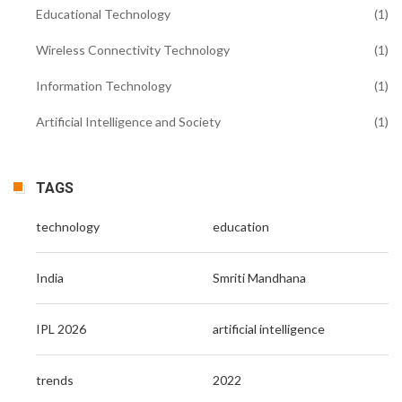
Educational Technology
(1)
Wireless Connectivity Technology
(1)
Information Technology
(1)
Artificial Intelligence and Society
(1)
TAGS
technology
education
India
Smriti Mandhana
IPL 2026
artificial intelligence
trends
2022