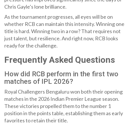
Chris Gayle’s lone brilliance.
As the tournament progresses, all eyes will be on
whether RCB can maintain this intensity. Winning one
title is hard. Winning two in a row? That requires not
just talent, but resilience. And right now, RCB looks
ready for the challenge.
Frequently Asked Questions
How did RCB perform in the first two
matches of IPL 2026?
Royal Challengers Bengaluru won both their opening
matches in the 2026 Indian Premier League season.
These victories propelled them to the number 1
position in the points table, establishing them as early
favorites to retain their title.