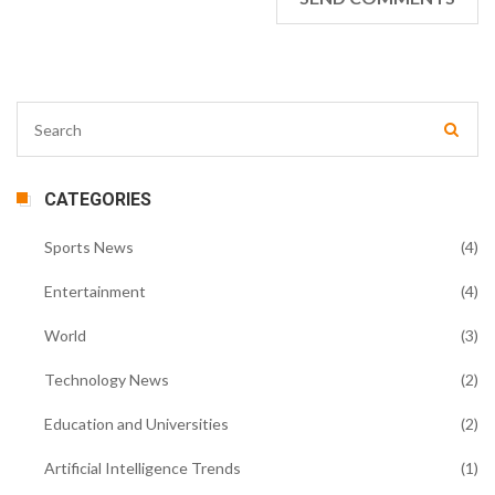
CATEGORIES
Sports News
(4)
Entertainment
(4)
World
(3)
Technology News
(2)
Education and Universities
(2)
Artificial Intelligence Trends
(1)