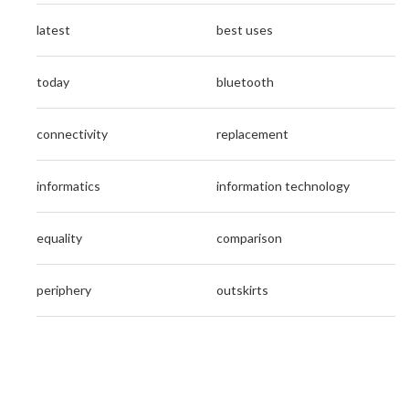
latest
best uses
today
bluetooth
connectivity
replacement
informatics
information technology
equality
comparison
periphery
outskirts