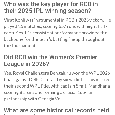
Who was the key player for RCB in
their 2025 IPL-winning season?
Virat Kohli was instrumental in RCB's 2025 victory. He
played 15 matches, scoring 657 runs with eight half-
centuries. His consistent performance provided the
backbone for the team's batting lineup throughout
the tournament.
Did RCB win the Women’s Premier
League in 2026?
Yes, Royal Challengers Bengaluru won the WPL 2026
final against Delhi Capitals by six wickets. This marked
their second WPL title, with captain Smriti Mandhana
scoring 81 runs and forming a crucial 165-run
partnership with Georgia Voll.
What are some historical records held