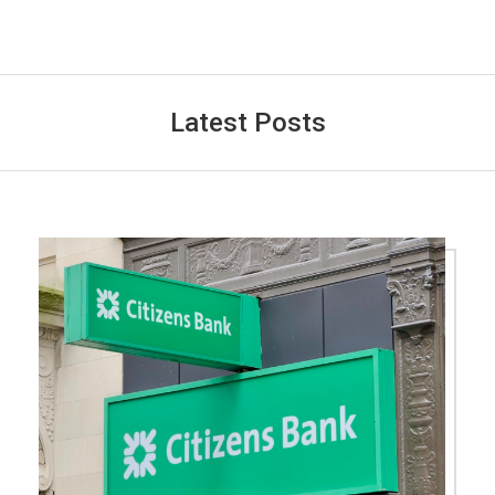
Latest Posts