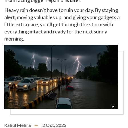
from facing bigger repair bills later.
Heavy rain doesn’t have to ruin your day. By staying
alert, moving valuables up, and giving your gadgets a
little extra care, you’ll get through the storm with
everything intact and ready for the next sunny
morning.
Rahul Mehra
2 Oct, 2025