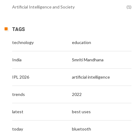
Artificial Intelligence and Society
(1)
TAGS
technology
education
India
Smriti Mandhana
IPL 2026
artificial intelligence
trends
2022
latest
best uses
today
bluetooth