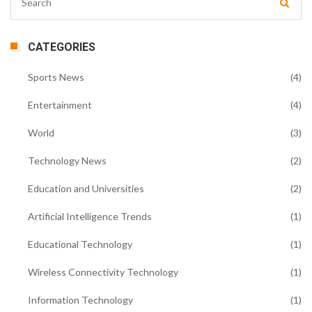
CATEGORIES
Sports News
(4)
Entertainment
(4)
World
(3)
Technology News
(2)
Education and Universities
(2)
Artificial Intelligence Trends
(1)
Educational Technology
(1)
Wireless Connectivity Technology
(1)
Information Technology
(1)