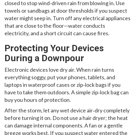
closed to stop wind-driven rain from blowing in. Use
towels or sandbags at door thresholds if you suspect
water might seep in. Turn off any electrical appliances
that are close to the floor—water conducts
electricity, and a short circuit can cause fires.
Protecting Your Devices
During a Downpour
Electronic devices love dry air. When rain turns
everything soggy, put your phones, tablets, and
laptops in waterproof cases or zip‑lock bags if you
have to take them outdoors. A simple zip‑lock bag can
buy you hours of protection.
After the storm, let any wet device air‑dry completely
before turning it on. Do not use a hair dryer; the heat
can damage internal components. A fan or a gentle
breeze works best. If you suspect water entered the