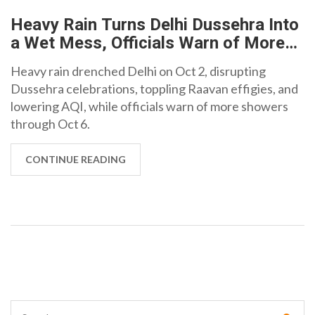
Heavy Rain Turns Delhi Dussehra Into
a Wet Mess, Officials Warn of More
Showers
Heavy rain drenched Delhi on Oct 2, disrupting
Dussehra celebrations, toppling Raavan effigies, and
lowering AQI, while officials warn of more showers
through Oct 6.
CONTINUE READING