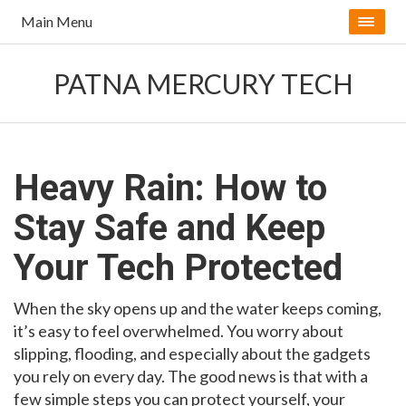
Main Menu
PATNA MERCURY TECH
Heavy Rain: How to
Stay Safe and Keep
Your Tech Protected
When the sky opens up and the water keeps coming,
it’s easy to feel overwhelmed. You worry about
slipping, flooding, and especially about the gadgets
you rely on every day. The good news is that with a
few simple steps you can protect yourself, your