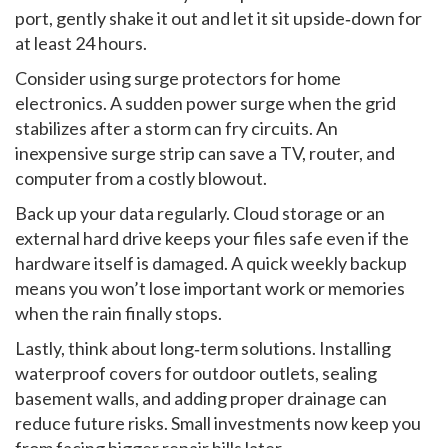
port, gently shake it out and let it sit upside‑down for
at least 24 hours.
Consider using surge protectors for home
electronics. A sudden power surge when the grid
stabilizes after a storm can fry circuits. An
inexpensive surge strip can save a TV, router, and
computer from a costly blowout.
Back up your data regularly. Cloud storage or an
external hard drive keeps your files safe even if the
hardware itself is damaged. A quick weekly backup
means you won’t lose important work or memories
when the rain finally stops.
Lastly, think about long‑term solutions. Installing
waterproof covers for outdoor outlets, sealing
basement walls, and adding proper drainage can
reduce future risks. Small investments now keep you