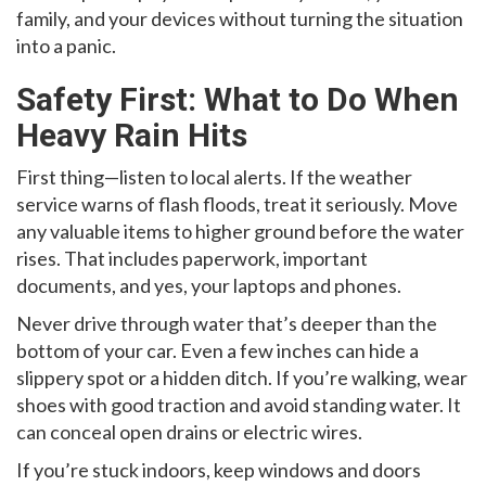
family, and your devices without turning the situation
into a panic.
Safety First: What to Do When
Heavy Rain Hits
First thing—listen to local alerts. If the weather
service warns of flash floods, treat it seriously. Move
any valuable items to higher ground before the water
rises. That includes paperwork, important
documents, and yes, your laptops and phones.
Never drive through water that’s deeper than the
bottom of your car. Even a few inches can hide a
slippery spot or a hidden ditch. If you’re walking, wear
shoes with good traction and avoid standing water. It
can conceal open drains or electric wires.
If you’re stuck indoors, keep windows and doors