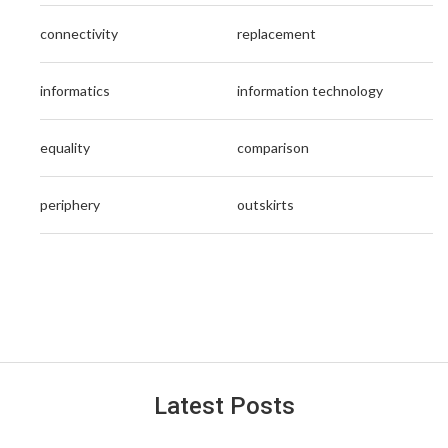
connectivity
replacement
informatics
information technology
equality
comparison
periphery
outskirts
Latest Posts