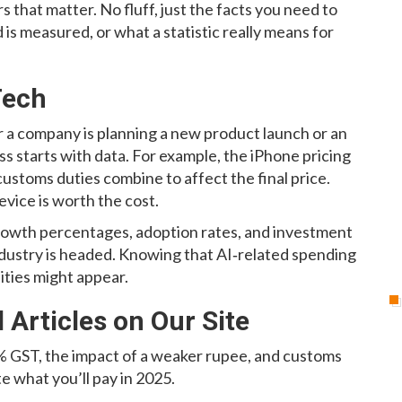
rs that matter. No fluff, just the facts you need to
 is measured, or what a statistic really means for
Tech
 a company is planning a new product launch or an
s starts with data. For example, the iPhone pricing
ustoms duties combine to affect the final price.
evice is worth the cost.
s growth percentages, adoption rates, and investment
industry is headed. Knowing that AI‑related spending
ities might appear.
Articles on Our Site
 GST, the impact of a weaker rupee, and customs
e what you’ll pay in 2025.