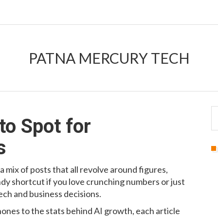
PATNA MERCURY TECH
o Spot for
s
 a mix of posts that all revolve around figures,
andy shortcut if you love crunching numbers or just
ch and business decisions.
ones to the stats behind AI growth, each article