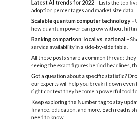
Latest AI trends for 2022
– Lists the top f
adoption percentages and market size data.
Scalable quantum computer technology
– 
how quantum power can grow without hitting 
Banking comparison: local vs. national
– Sh
service availability in a side‑by‑side table.
All these posts share a common thread: they 
seeing the exact figures behind headlines, t
Got a question about a specific statistic? D
our experts will help you break it down even
right context they become a powerful tool fo
Keep exploring the Number tag to stay update
finance, education, and more. Each read is s
need to know.