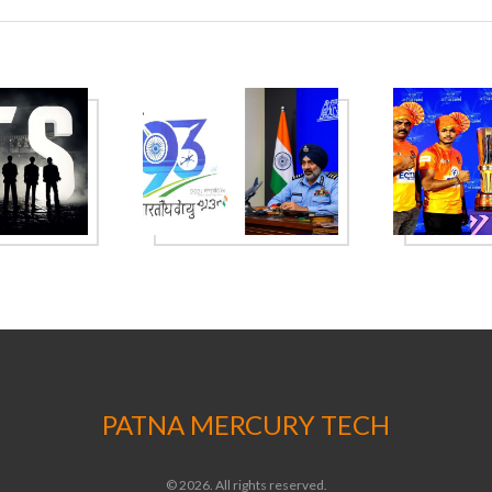
PATNA MERCURY TECH
© 2026. All rights reserved.