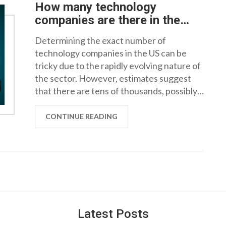
How many technology
companies are there in the
US?
Determining the exact number of
technology companies in the US can be
tricky due to the rapidly evolving nature of
the sector. However, estimates suggest
that there are tens of thousands, possibly
even over 100,000 tech-based firms in the
country. These range from small startups
CONTINUE READING
to giant corporations. It's impressive to see
how this industry has grown and continues
to expand. Technology truly is a significant
and influential part of the US economy.
Latest Posts