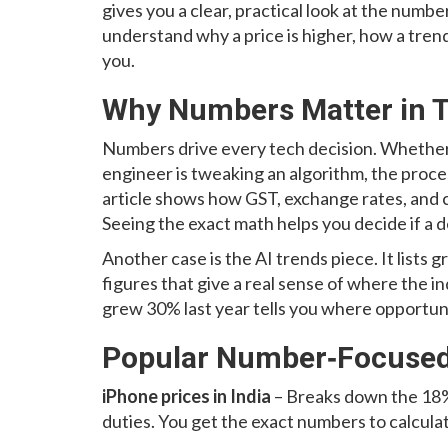
gives you a clear, practical look at the numbe
understand why a price is higher, how a trend
you.
Why Numbers Matter in 
Numbers drive every tech decision. Whether
engineer is tweaking an algorithm, the proces
article shows how GST, exchange rates, and c
Seeing the exact math helps you decide if a d
Another case is the AI trends piece. It list
figures that give a real sense of where the 
grew 30% last year tells you where opportun
Popular Number‑Focused 
iPhone prices in India
– Breaks down the 18%
duties. You get the exact numbers to calculat