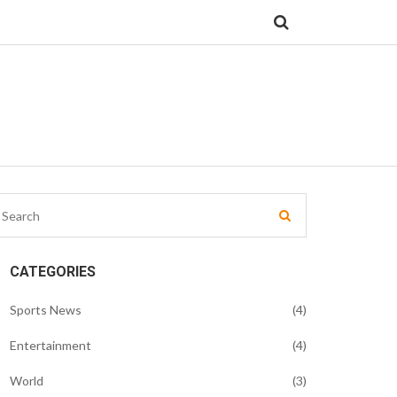
CATEGORIES
Sports News
(4)
Entertainment
(4)
World
(3)