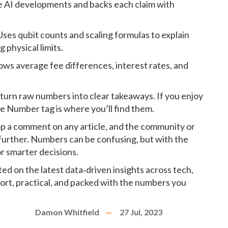
ive AI developments and backs each claim with
Uses qubit counts and scaling formulas to explain
physical limits.
ows average fee differences, interest rates, and
turn raw numbers into clear takeaways. If you enjoy
he Number tag is where you’ll find them.
rop a comment on any article, and the community or
 further. Numbers can be confusing, but with the
r smarter decisions.
d on the latest data‑driven insights across tech,
hort, practical, and packed with the numbers you
Damon Whitfield
27 Jul, 2023