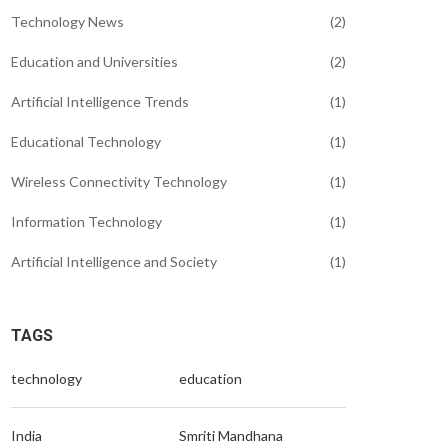
Technology News
(2)
Education and Universities
(2)
Artificial Intelligence Trends
(1)
Educational Technology
(1)
Wireless Connectivity Technology
(1)
Information Technology
(1)
Artificial Intelligence and Society
(1)
TAGS
technology
education
India
Smriti Mandhana