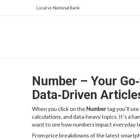
Local vs National Bank
Number – Your Go‑t
Data‑Driven Article
When you click on the
Number
tag you’ll see
calculations, and data‑heavy topics. It’s a h
want to see how numbers impact everyday te
From price breakdowns of the latest smartph