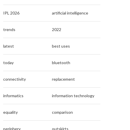
IPL 2026
artificial intelligence
trends
2022
latest
best uses
today
bluetooth
connectivity
replacement
informatics
information technology
equality
comparison
periphery
outskirts